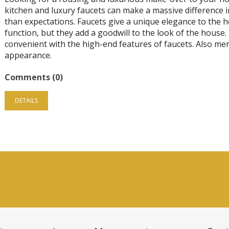
kitchen and luxury faucets can make a massive difference i
than expectations. Faucets give a unique elegance to the ho
function, but they add a goodwill to the look of the house
convenient with the high-end features of faucets. Also men
appearance.
Comments (0)
DETAILS