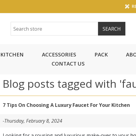
RE
KITCHEN
ACCESSORIES
PACK
ABO
CONTACT US
Blog posts tagged with 'fa
7 Tips On Choosing A Luxury Faucet For Your Kitchen
-Thursday, February 8, 2024
Looking for a rousing and luxurious make-over to your h