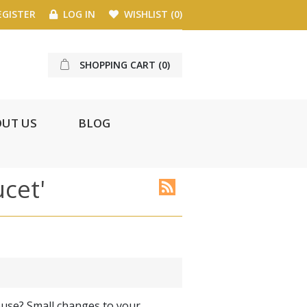
GISTER
LOG IN
WISHLIST
(0)
SHOPPING CART
(0)
UT US
BLOG
ucet'
ouse? Small changes to your