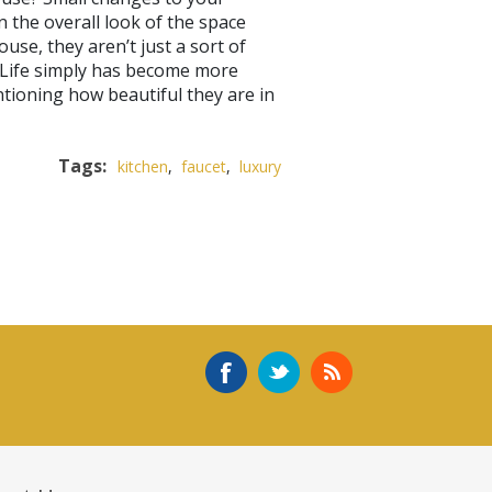
n the overall look of the space
use, they aren’t just a sort of
. Life simply has become more
tioning how beautiful they are in
Tags:
kitchen
,
faucet
,
luxury