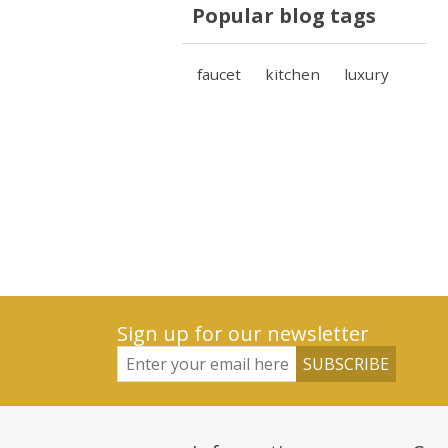
Popular blog tags
faucet
kitchen
luxury
Sign up for our newsletter