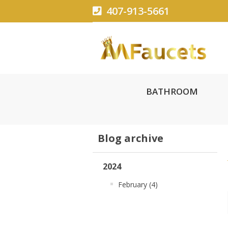
407-913-5661
BATHROOM
Blog archive
2024
February (4)