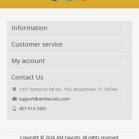
Information
Customer service
My account
Contact Us
1431 Simpson Rd ste. 193, Kissimmee, FL 34744
support@amfaucets.com
407-913-5661
Copyright © 2026 AM Faucets. All rights reserved.