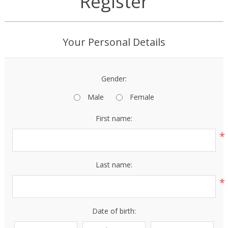
Register
Your Personal Details
Gender:
Male
Female
First name:
*
Last name:
*
Date of birth: