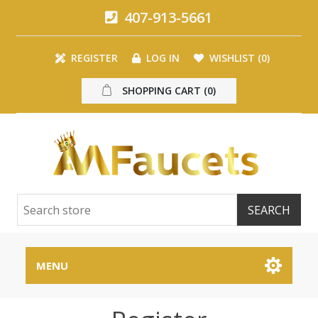
407-913-5661
REGISTER
LOG IN
WISHLIST
(0)
SHOPPING CART
(0)
MENU