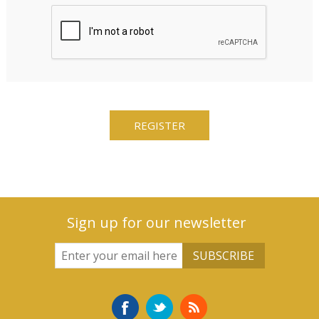
Sign up for our newsletter