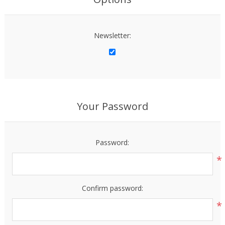
Newsletter:
Your Password
Password:
*
Confirm password:
*