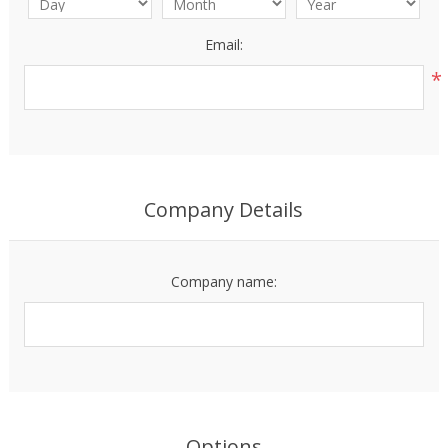
Email:
*
Company Details
Company name:
Options