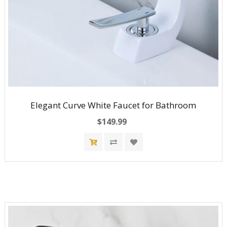
Elegant Curve White Faucet for Bathroom
$149.99