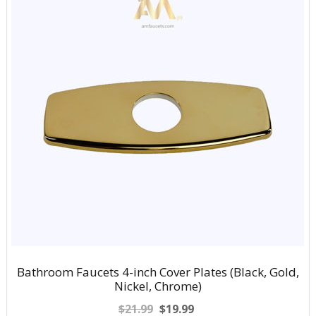
Bathroom Faucets 4-inch Cover Plates (Black, Gold,
Nickel, Chrome)
$21.99
$19.99