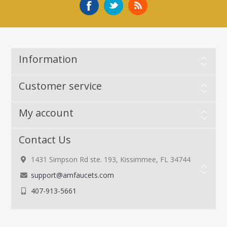
Information
Customer service
My account
Contact Us
1431 Simpson Rd ste. 193, Kissimmee, FL 34744
support@amfaucets.com
407-913-5661