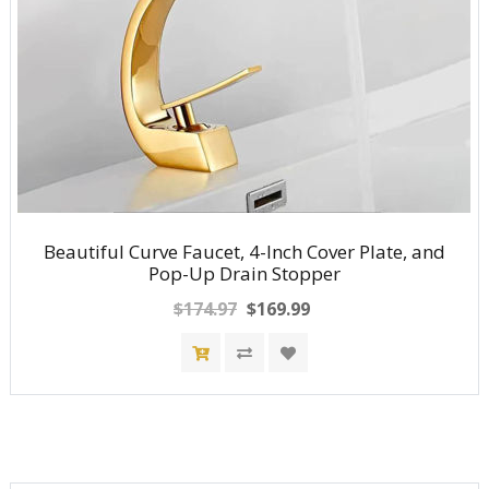
Beautiful Curve Faucet, 4-Inch Cover Plate, and
Pop-Up Drain Stopper
$174.97
$169.99