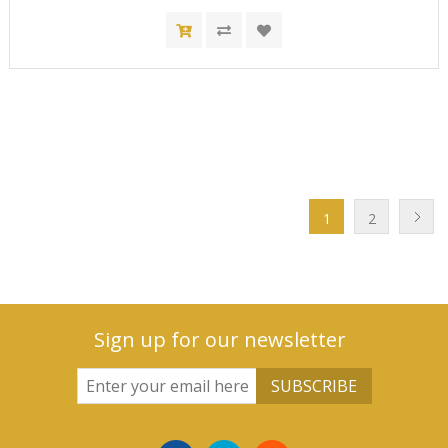
1
2
Sign up for our newsletter