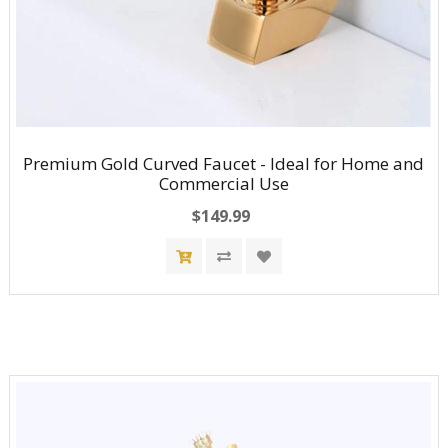
Premium Gold Curved Faucet - Ideal for Home and
Commercial Use
$149.99