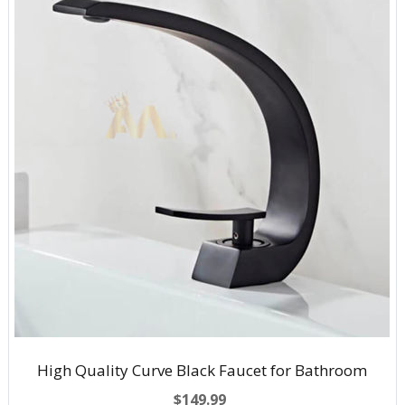
High Quality Curve Black Faucet for Bathroom
$149.99