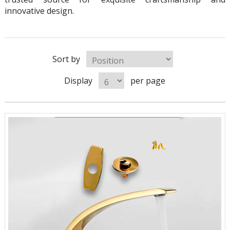
innovative design.
Sort by
Display
per page