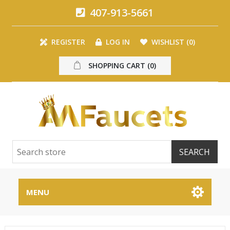
407-913-5661
REGISTER
LOG IN
WISHLIST
(0)
SHOPPING CART
(0)
MENU