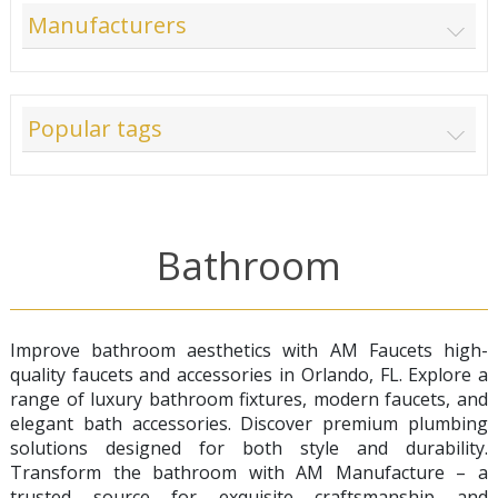
Manufacturers
Popular tags
Bathroom
Improve bathroom aesthetics with AM Faucets high-
quality faucets and accessories in Orlando, FL. Explore a
range of luxury bathroom fixtures, modern faucets, and
elegant bath accessories. Discover premium plumbing
solutions designed for both style and durability.
Transform the bathroom with AM Manufacture – a
trusted source for exquisite craftsmanship and