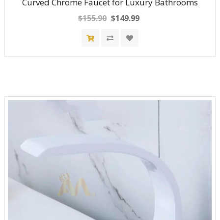
Curved Chrome Faucet for Luxury Bathrooms
$155.90
$149.99