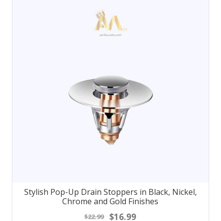
Stylish Pop-Up Drain Stoppers in Black, Nickel,
Chrome and Gold Finishes
$16.99
$22.99