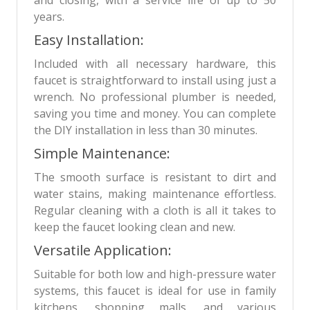
years.
Easy Installation:
Included with all necessary hardware, this
faucet is straightforward to install using just a
wrench. No professional plumber is needed,
saving you time and money. You can complete
the DIY installation in less than 30 minutes.
Simple Maintenance:
The smooth surface is resistant to dirt and
water stains, making maintenance effortless.
Regular cleaning with a cloth is all it takes to
keep the faucet looking clean and new.
Versatile Application:
Suitable for both low and high-pressure water
systems, this faucet is ideal for use in family
kitchens, shopping malls, and various