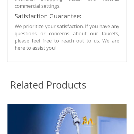
commercial settings.
Satisfaction Guarantee:
We prioritize your satisfaction. If you have any
questions or concerns about our faucets,
please feel free to reach out to us. We are
here to assist you!
Related Products