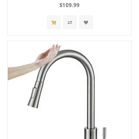
$109.99