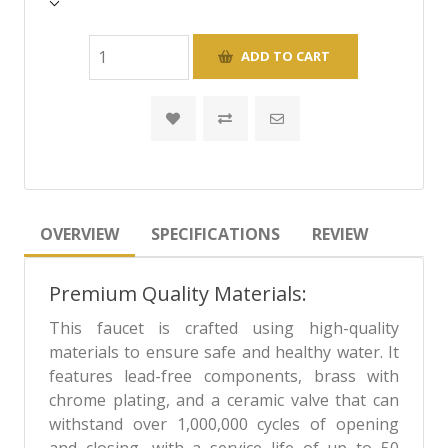
OVERVIEW
SPECIFICATIONS
REVIEW
Premium Quality Materials:
This faucet is crafted using high-quality
materials to ensure safe and healthy water. It
features lead-free components, brass with
chrome plating, and a ceramic valve that can
withstand over 1,000,000 cycles of opening
and closing, with a service life of up to 50