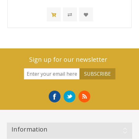
Sign up for our newsletter
Information