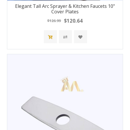
Elegant Tall Arc Sprayer & Kitchen Faucets 10"
Cover Plates
$120.64
$126.99