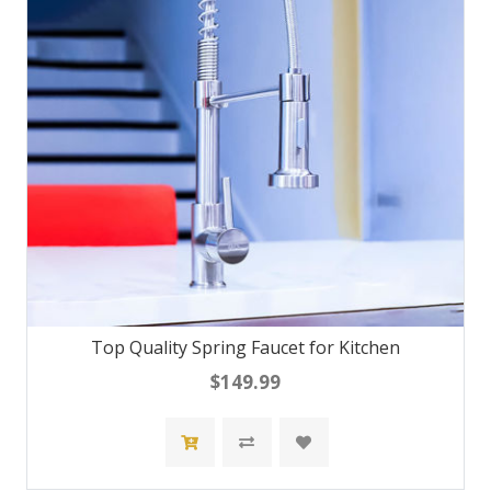
Top Quality Spring Faucet for Kitchen
$149.99