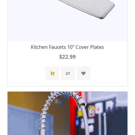
Kitchen Faucets 10” Cover Plates
$22.99