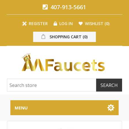
407-913-5661
REGISTER
LOG IN
WISHLIST
(0)
SHOPPING CART
(0)
MENU