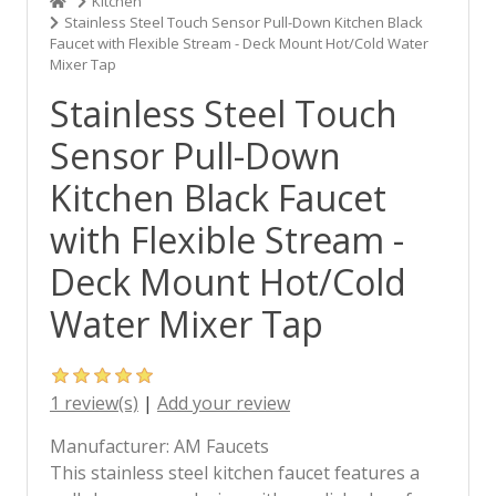
Kitchen
Stainless Steel Touch Sensor Pull-Down Kitchen Black
Faucet with Flexible Stream - Deck Mount Hot/Cold Water
Mixer Tap
Stainless Steel Touch
Sensor Pull-Down
Kitchen Black Faucet
with Flexible Stream -
Deck Mount Hot/Cold
Water Mixer Tap
1 review(s)
|
Add your review
Manufacturer:
AM Faucets
This stainless steel kitchen faucet features a