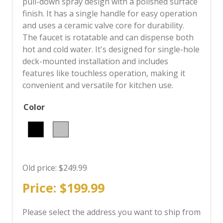
pull-down spray design with a polished surface
finish. It has a single handle for easy operation
and uses a ceramic valve core for durability.
The faucet is rotatable and can dispense both
hot and cold water. It's designed for single-hole
deck-mounted installation and includes
features like touchless operation, making it
convenient and versatile for kitchen use.
Color
Old price:
$249.99
Price:
$199.99
Please select the address you want to ship from