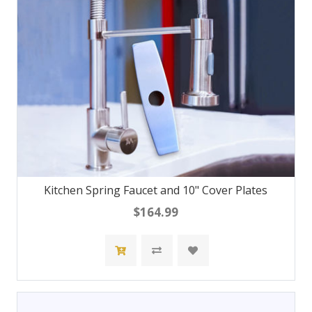
Kitchen Spring Faucet and 10" Cover Plates
$164.99