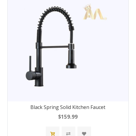
Black Spring Solid Kitchen Faucet
$159.99