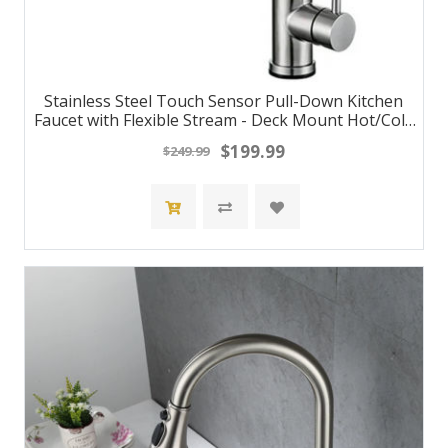
Stainless Steel Touch Sensor Pull-Down Kitchen
Faucet with Flexible Stream - Deck Mount Hot/Cold
Water Mixer Tap
$199.99
$249.99