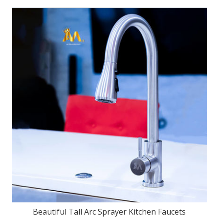
Beautiful Tall Arc Sprayer Kitchen Faucets