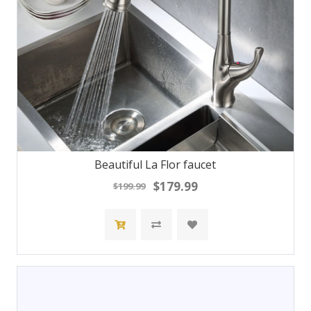
Beautiful La Flor faucet
$179.99
$199.99