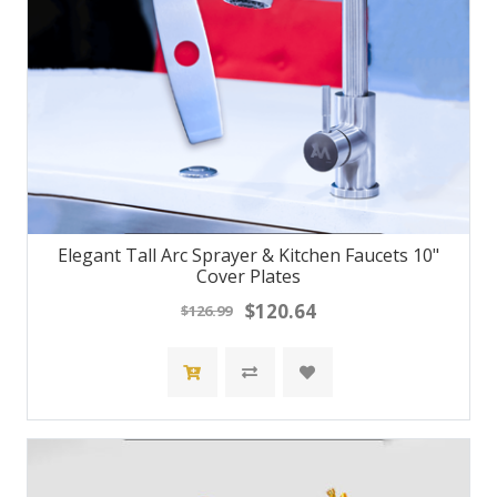
Elegant Tall Arc Sprayer & Kitchen Faucets 10"
Cover Plates
$120.64
$126.99