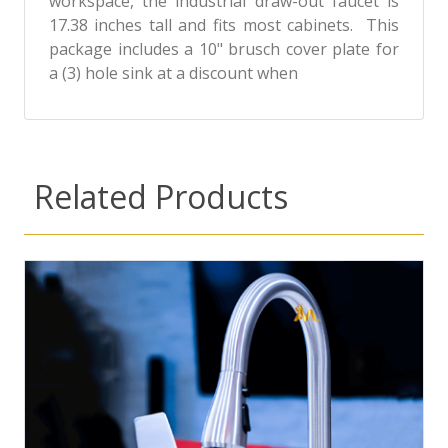
workspace, the industrial draw-out faucet is
17.38 inches tall and fits most cabinets. This
package includes a 10" brusch cover plate for
a (3) hole sink at a discount when
Related Products