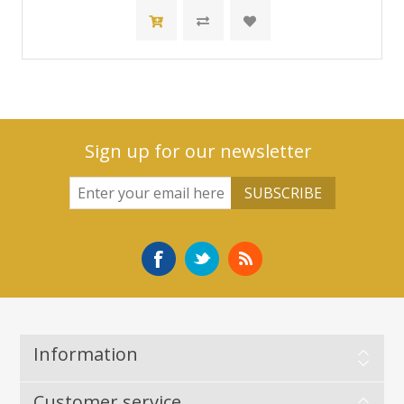
Sign up for our newsletter
Information
Customer service