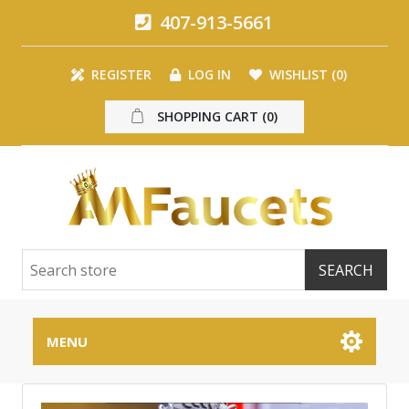
407-913-5661
REGISTER
LOG IN
WISHLIST
(0)
SHOPPING CART
(0)
MENU