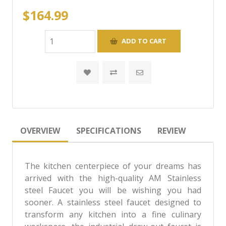
$164.99
OVERVIEW
SPECIFICATIONS
REVIEW
The kitchen centerpiece of your dreams has
arrived with the high-quality AM Stainless
steel Faucet you will be wishing you had
sooner. A stainless steel faucet designed to
transform any kitchen into a fine culinary