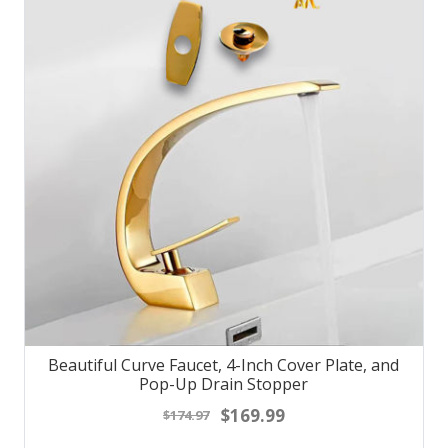
Beautiful Curve Faucet, 4-Inch Cover Plate, and
Pop-Up Drain Stopper
$169.99
$174.97