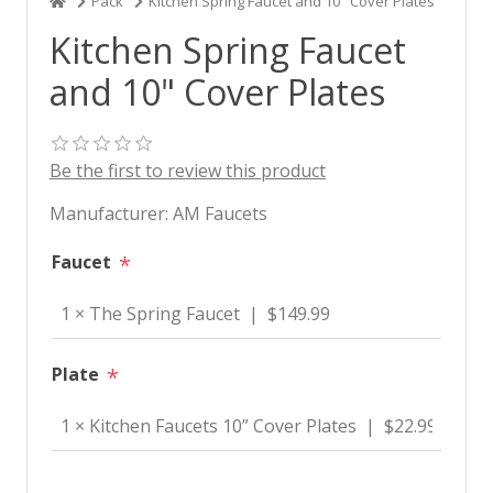
Pack
Kitchen Spring Faucet and 10" Cover Plates
Kitchen Spring Faucet
and 10" Cover Plates
Be the first to review this product
Manufacturer:
AM Faucets
Faucet
*
Plate
*