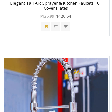
Elegant Tall Arc Sprayer & Kitchen Faucets 10"
Cover Plates
$126.99
$120.64