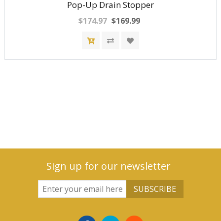
Pop-Up Drain Stopper
$174.97
$169.99
Sign up for our newsletter