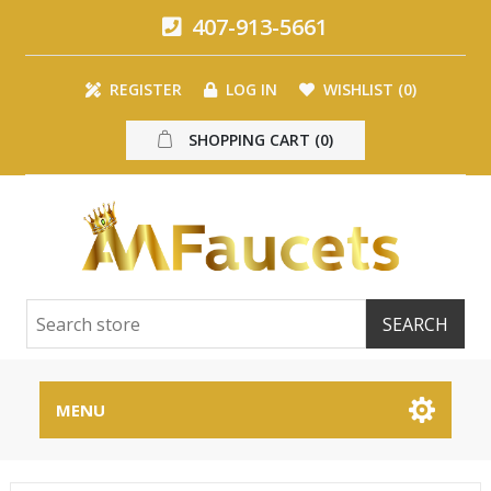
407-913-5661
REGISTER
LOG IN
WISHLIST
(0)
SHOPPING CART
(0)
MENU