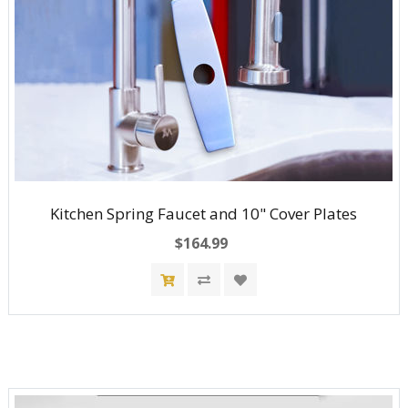
Kitchen Spring Faucet and 10" Cover Plates
$164.99