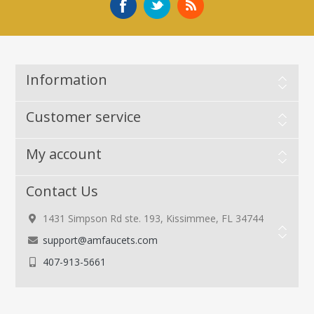
Information
Customer service
My account
Contact Us
1431 Simpson Rd ste. 193, Kissimmee, FL 34744
support@amfaucets.com
407-913-5661