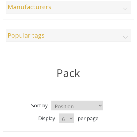
Manufacturers
Popular tags
Pack
Sort by
Display
per page