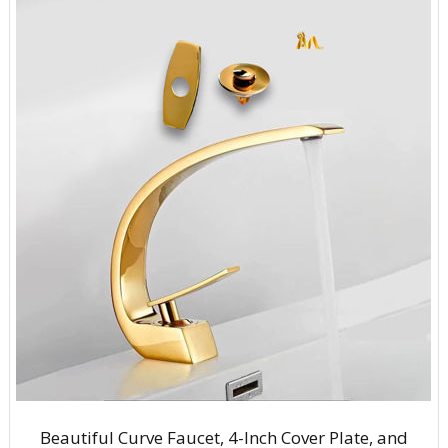
Beautiful Curve Faucet, 4-Inch Cover Plate, and