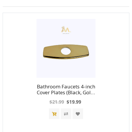
Bathroom Faucets 4-inch
Cover Plates (Black, Gold,
Nickel, Chrome)
$21.99
$19.99