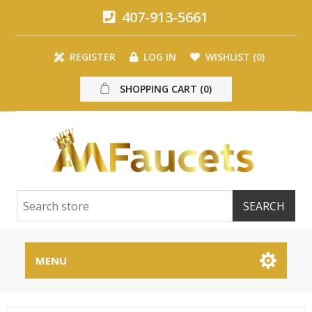
407-913-5661
REGISTER
LOG IN
WISHLIST
(0)
SHOPPING CART
(0)
MENU