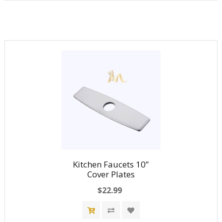
Kitchen Faucets 10”
Cover Plates
$22.99