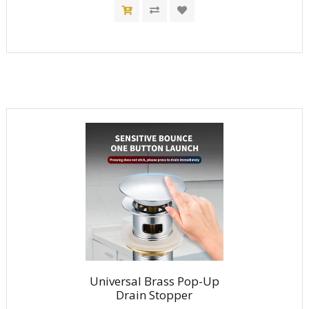
Universal Brass Pop-Up
Drain Stopper