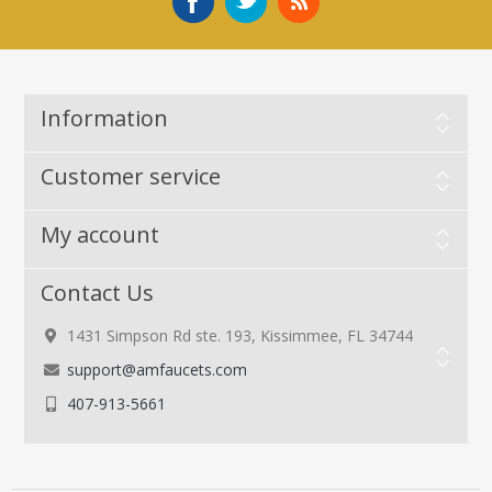
Information
Customer service
My account
Contact Us
1431 Simpson Rd ste. 193, Kissimmee, FL 34744
support@amfaucets.com
407-913-5661