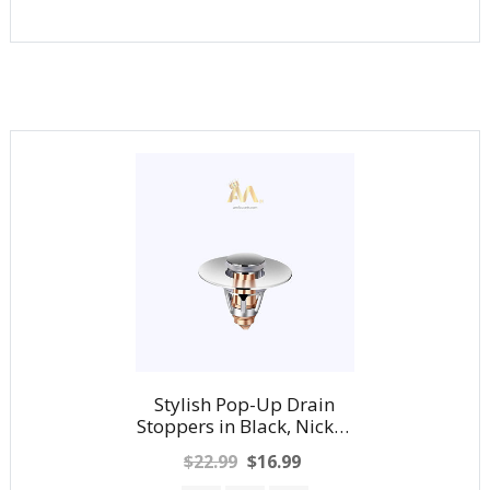
Stylish Pop-Up Drain
Stoppers in Black, Nickel,
Chrome and Gold
$22.99
$16.99
Finishes