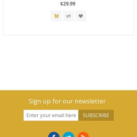
$29.99
Sign up for our newsletter