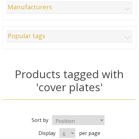
Manufacturers
Popular tags
Products tagged with
'cover plates'
Sort by
Display
per page