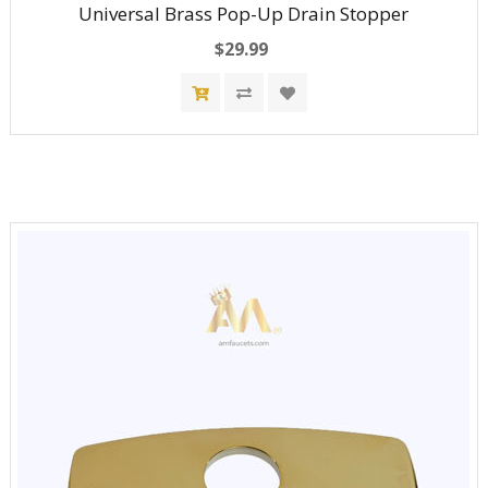
Universal Brass Pop-Up Drain Stopper
$29.99