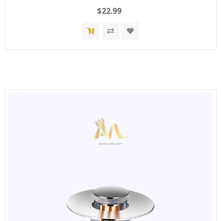
$22.99