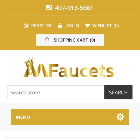
407-913-5661
REGISTER
LOG IN
WISHLIST
(0)
SHOPPING CART
(0)
MENU