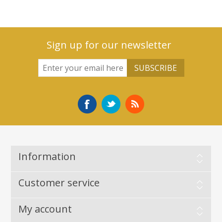
Sign up for our newsletter
Information
Customer service
My account