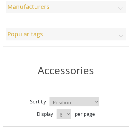
Manufacturers
Popular tags
Accessories
Sort by
Display
per page