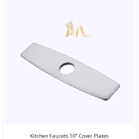
Kitchen Faucets 10” Cover Plates