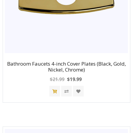
Bathroom Faucets 4-inch Cover Plates (Black, Gold,
Nickel, Chrome)
$21.99
$19.99