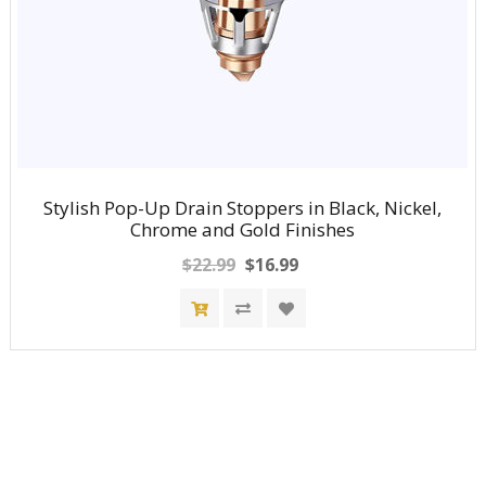
Stylish Pop-Up Drain Stoppers in Black, Nickel,
Chrome and Gold Finishes
$22.99
$16.99