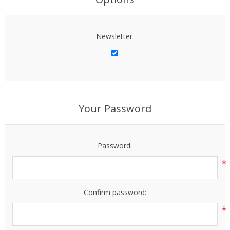
Newsletter:
Your Password
Password:
*
Confirm password:
*