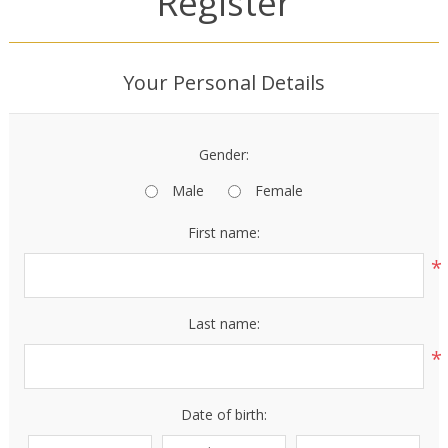
Register
Your Personal Details
Gender:
Male
Female
First name:
*
Last name:
*
Date of birth: