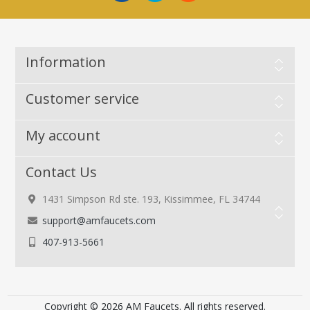
Information
Customer service
My account
Contact Us
1431 Simpson Rd ste. 193, Kissimmee, FL 34744
support@amfaucets.com
407-913-5661
Copyright © 2026 AM Faucets. All rights reserved.