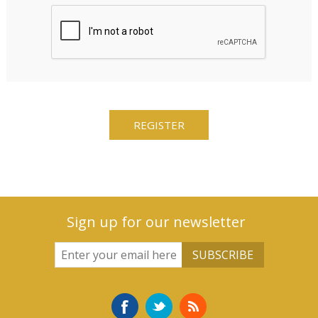
Sign up for our newsletter