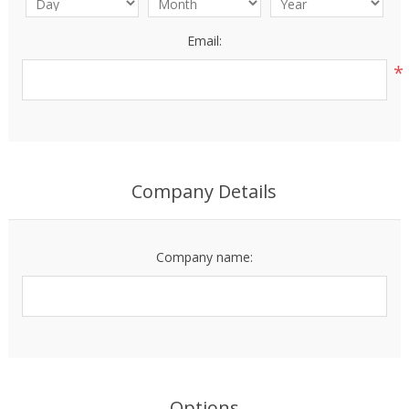
Email:
*
Company Details
Company name:
Options