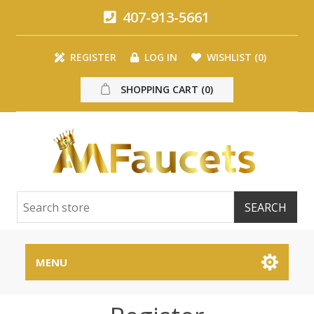
407-913-5661
REGISTER
LOG IN
WISHLIST
(0)
SHOPPING CART
(0)
MENU