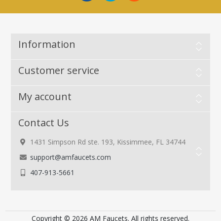
Information
Customer service
My account
Contact Us
1431 Simpson Rd ste. 193, Kissimmee, FL 34744
support@amfaucets.com
407-913-5661
Copyright © 2026 AM Faucets. All rights reserved.