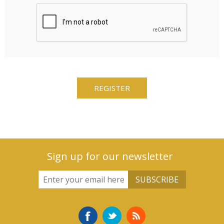
Sign up for our newsletter