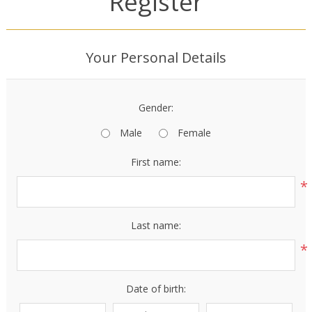
Register
Your Personal Details
Gender:
Male
Female
First name:
*
Last name:
*
Date of birth: