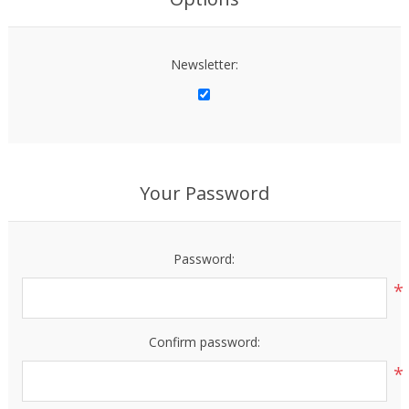
Newsletter:
Your Password
Password:
*
Confirm password:
*