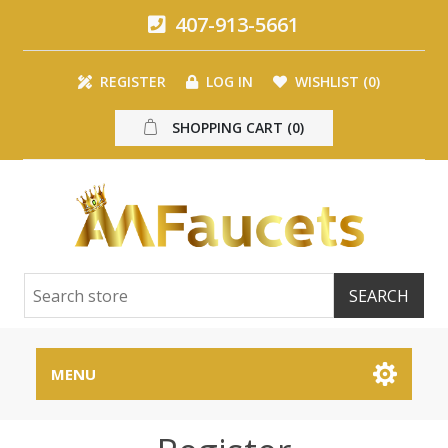
407-913-5661
REGISTER
LOG IN
WISHLIST
(0)
SHOPPING CART
(0)
MENU