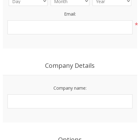
Email:
*
Company Details
Company name:
Options