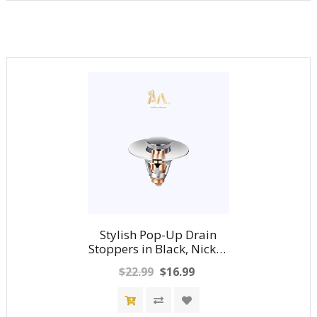
Stylish Pop-Up Drain
Stoppers in Black, Nickel,
Chrome and Gold
$22.99
$16.99
Finishes