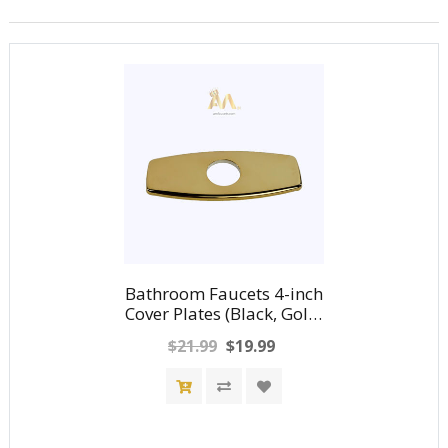
Bathroom Faucets 4-inch
Cover Plates (Black, Gold,
Nickel, Chrome)
$21.99
$19.99