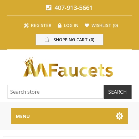
407-913-5661
REGISTER
LOG IN
WISHLIST
(0)
SHOPPING CART
(0)
MENU