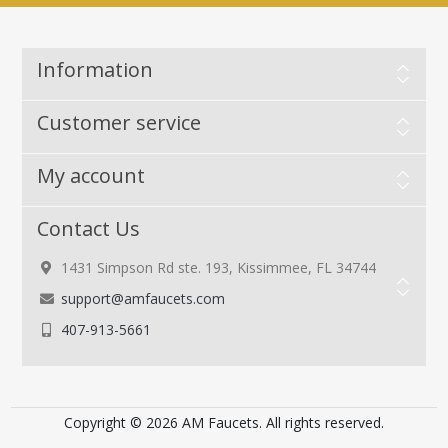
Information
Customer service
My account
Contact Us
1431 Simpson Rd ste. 193, Kissimmee, FL 34744
support@amfaucets.com
407-913-5661
Copyright © 2026 AM Faucets. All rights reserved.