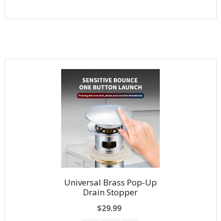
Universal Brass Pop-Up
Drain Stopper
$29.99