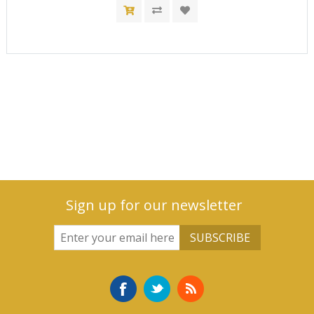
Sign up for our newsletter