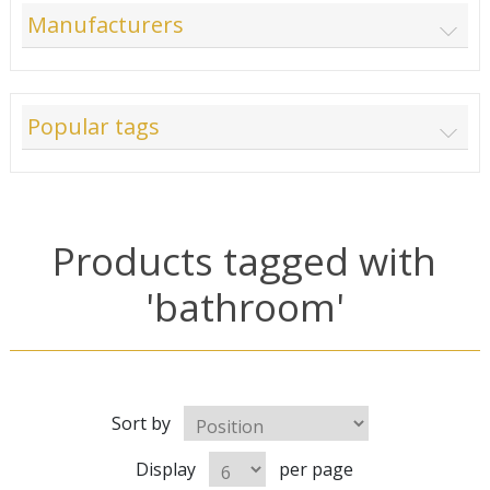
Manufacturers
Popular tags
Products tagged with
'bathroom'
Sort by
Display
per page