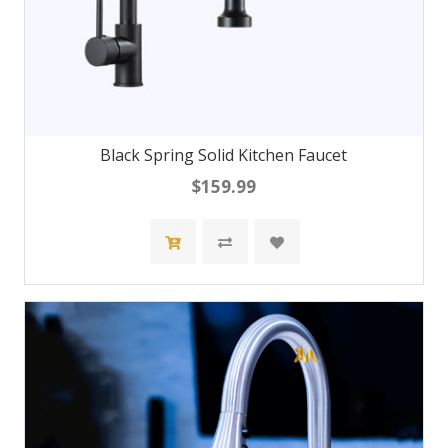
Black Spring Solid Kitchen Faucet
$159.99