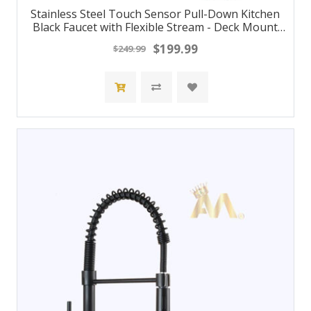
Stainless Steel Touch Sensor Pull-Down Kitchen
Black Faucet with Flexible Stream - Deck Mount
Hot/Cold Water Mixer Tap
$199.99
$249.99