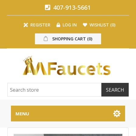
407-913-5661
REGISTER
LOG IN
WISHLIST
(0)
SHOPPING CART
(0)
MENU