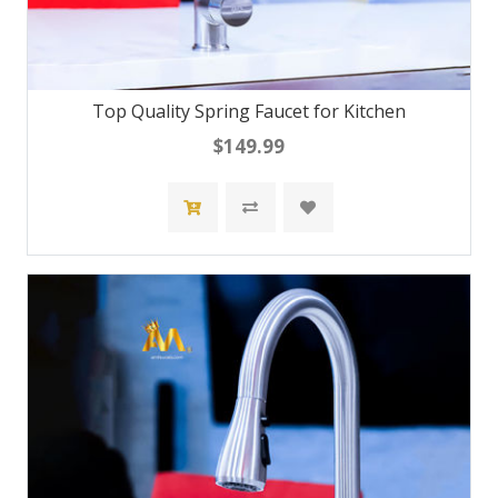
Top Quality Spring Faucet for Kitchen
$149.99