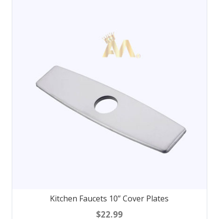
Kitchen Faucets 10” Cover Plates
$22.99