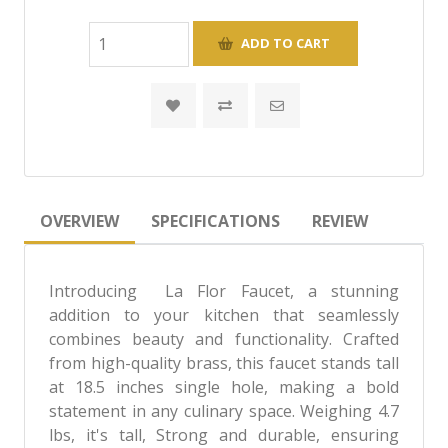
OVERVIEW
SPECIFICATIONS
REVIEW
Introducing La Flor Faucet, a stunning
addition to your kitchen that seamlessly
combines beauty and functionality. Crafted
from high-quality brass, this faucet stands tall
at 18.5 inches single hole, making a bold
statement in any culinary space. Weighing 4.7
lbs, it's tall, Strong and durable, ensuring