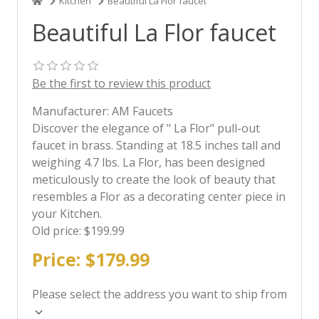
Kitchen
Beautiful La Flor faucet
Beautiful La Flor faucet
Be the first to review this product
Manufacturer:
AM Faucets
Discover the elegance of " La Flor" pull-out
faucet in brass. Standing at 18.5 inches tall and
weighing 4.7 lbs. La Flor, has been designed
meticulously to create the look of beauty that
resembles a Flor as a decorating center piece in
your Kitchen.
Old price:
$199.99
Price:
$179.99
Please select the address you want to ship from