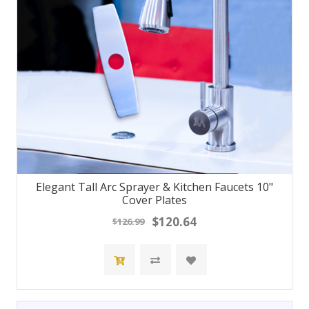
Elegant Tall Arc Sprayer & Kitchen Faucets 10"
Cover Plates
$120.64
$126.99