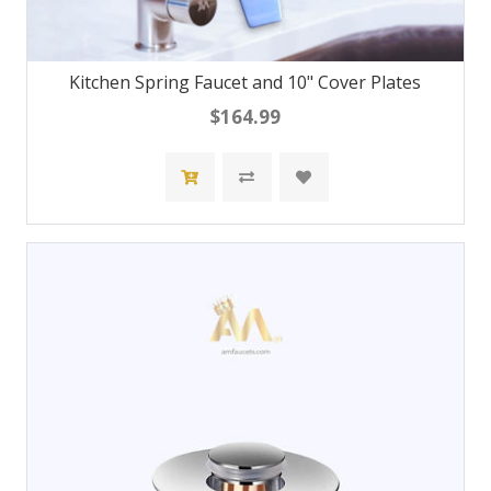
Kitchen Spring Faucet and 10" Cover Plates
$164.99