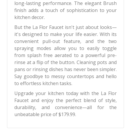
long-lasting performance. The elegant Brush
finish adds a touch of sophistication to your
kitchen decor.
But the La Flor Faucet isn't just about looks—
it's designed to make your life easier. With its
convenient pull-out feature, and the two
spraying modes allow you to easily toggle
from splash free aerated to a powerful pre-
rinse at a flip of the button. Cleaning pots and
pans or rinsing dishes has never been simpler.
Say goodbye to messy countertops and hello
to effortless kitchen tasks.
Upgrade your kitchen today with the La Flor
Faucet and enjoy the perfect blend of style,
durability, and convenience—all for the
unbeatable price of $179.99.