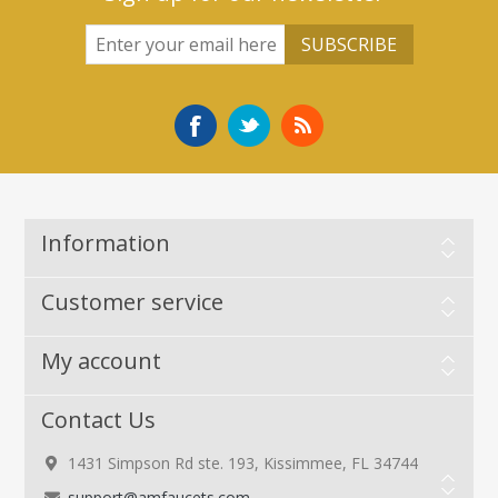
Information
Customer service
My account
Contact Us
1431 Simpson Rd ste. 193, Kissimmee, FL 34744
support@amfaucets.com