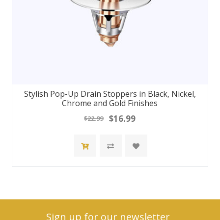
Stylish Pop-Up Drain Stoppers in Black, Nickel,
Chrome and Gold Finishes
$16.99
$22.99
Sign up for our newsletter