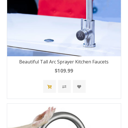
Beautiful Tall Arc Sprayer Kitchen Faucets
$109.99