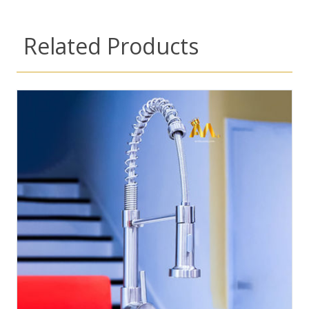
Related Products