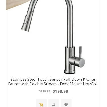
Stainless Steel Touch Sensor Pull-Down Kitchen
Faucet with Flexible Stream - Deck Mount Hot/Cold
Water Mixer Tap
$199.99
$249.99